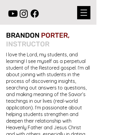
BRANDON
PORTER,
INSTRUCTOR
I love the Lord, my students, and
learning! I see myself as a perpetual
student of the Restored gospel. I’m all
about joining with students in the
process of discovering insights,
searching out answers to questions,
and making meaning of the Savior’s
teachings in our lives (real-world
application). I’m passionate about
helping students strengthen and
deepen their relationship with
Heavenly Father and Jesus Christ
and with others, especially in dating