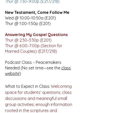
Thur @ 7:30–9:00p (E217/218)
New Testament, Come Follow Me
Wed @ 10:00–10:50a (E201)
Thur @ 1:00–1:50p (E201)
Answering My Gospel Questions
Thur @ 2:30­–3:30p (E201)
Thur @ 6:00–7:00p (Section for
Married Couples) (E217/218)
Podcast Class – Peacemakers
Needed (No set time—see the
class
website)
What to Expect in Class:
Welcoming
space for students’ questions; class
discussions and meaningful small
group activities; enough information
rooted in the scriptures and