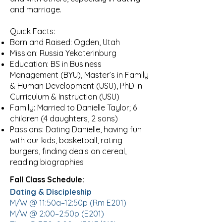
and marriage.
Quick Facts:
Born and Raised: Ogden, Utah
Mission: Russia Yekaterinburg
Education: BS in Business
Management (BYU), Master’s in Family
& Human Development (USU), PhD in
Curriculum & Instruction (USU)
Family: Married to Danielle Taylor; 6
children (4 daughters, 2 sons)
Passions: Dating Danielle, having fun
with our kids, basketball, rating
burgers, finding deals on cereal,
reading biographies
Fall Class Schedule:
Dating & Discipleship
M/W @ 11:50a–12:50p (Rm E201)
M/W @ 2:00–2:50p (E201)