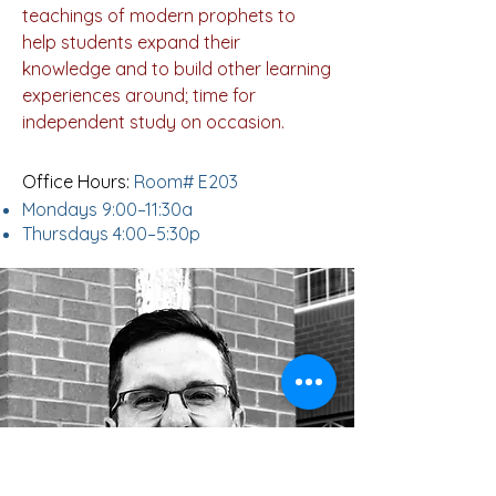
teachings of modern prophets to
help students expand their
knowledge and to build other learning
experiences around; time for
independent study on occasion.
Office Hours:
Room# E203
Mondays 9:00–11:30a
Thursdays 4:00–5:30p