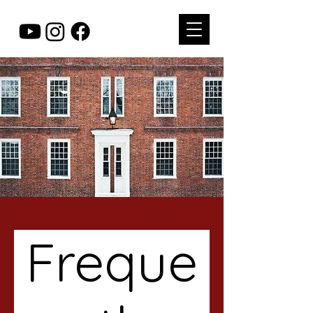
Freque