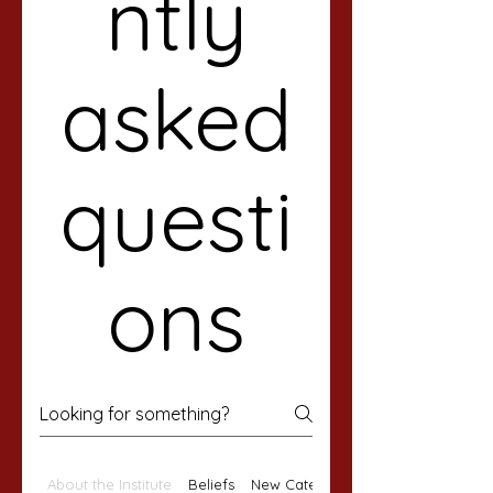
ntly
asked
questi
ons
About the Institute
Beliefs
New Category