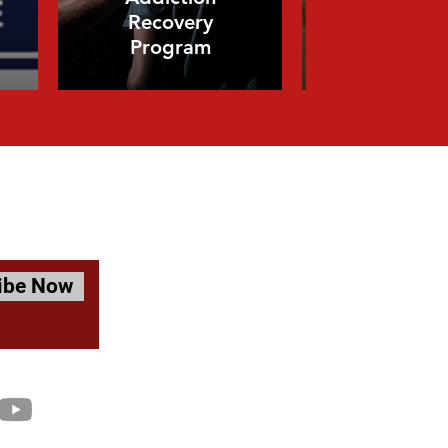
Recovery
Mental He
Program
Course
ibe Now