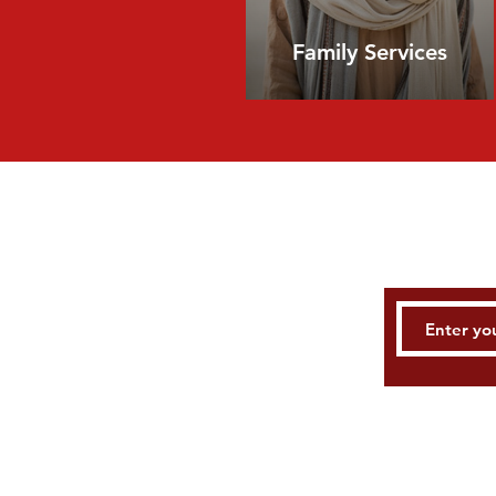
Family Services
E