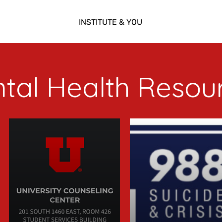
INSTITUTE & YOU
tal Health Resou