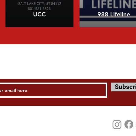
UCC
988 Lifeline
STAY UPDATED
Subscr
Tel: 801 582 6506
mail:
instituteattheu@churchofjesuschrist.org