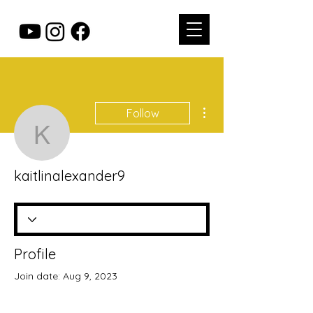
More actions
Follow
kaitlinalexander9
kaitlinalexander9
Profile
Join date: Aug 9, 2023