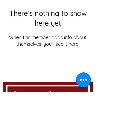
There’s nothing to show
here yet
When this member adds info about
themselves, you’ll see it here.
STAY UPDATED
Subscribe Now